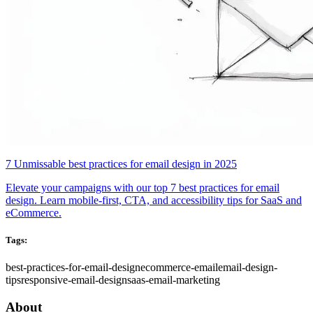
7 Unmissable best practices for email design in 2025
Elevate your campaigns with our top 7 best practices for email
design. Learn mobile-first, CTA, and accessibility tips for SaaS and
eCommerce.
Tags:
best-practices-for-email-design
ecommerce-email
email-design-
tips
responsive-email-design
saas-email-marketing
About