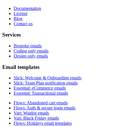
Documentation
License
Blog
Contact us
Services
Bespoke emails
Coding only emails
Design only emails
Email templates
Slick
:
Welcome & Onboarding emails
Slick
:
Team Plan notification emails
Essential
:
eCommerce emails
Essential
:
Transactional emails
Flows
:
Abandoned cart emails
Flows
:
Auth & secure login emails
Vari
:
Waitlist emails
Vari
:
Black Friday emails
Flows
:
Holidays email templates