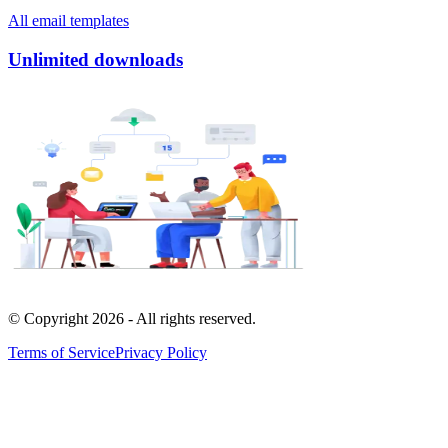
All email templates
Unlimited downloads
© Copyright
2026
- All rights reserved.
Terms of Service
Privacy Policy