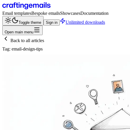
Email templates
Bespoke emails
Showcases
Documentation
Unlimited downloads
Toggle theme
Sign in
Open main menu
Back to all articles
Tag:
email-design-tips