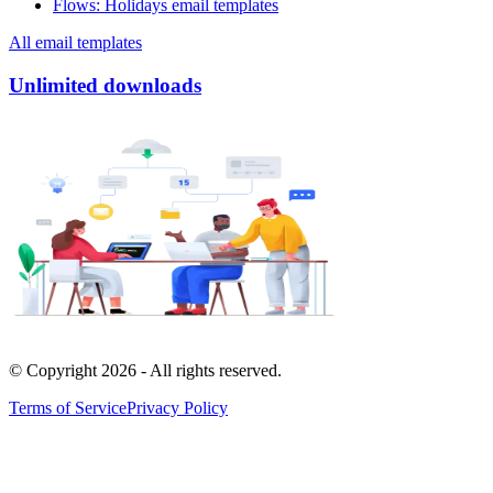
Flows
:
Holidays email templates
All email templates
Unlimited downloads
© Copyright
2026
- All rights reserved.
Terms of Service
Privacy Policy