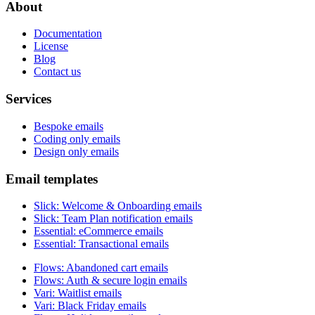
About
Documentation
License
Blog
Contact us
Services
Bespoke emails
Coding only emails
Design only emails
Email templates
Slick
:
Welcome & Onboarding emails
Slick
:
Team Plan notification emails
Essential
:
eCommerce emails
Essential
:
Transactional emails
Flows
:
Abandoned cart emails
Flows
:
Auth & secure login emails
Vari
:
Waitlist emails
Vari
:
Black Friday emails