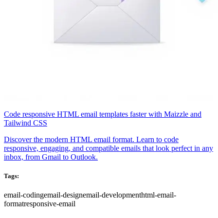
Code responsive HTML email templates faster with Maizzle and
Tailwind CSS
Discover the modern HTML email format. Learn to code
responsive, engaging, and compatible emails that look perfect in any
inbox, from Gmail to Outlook.
Tags:
email-coding
email-design
email-development
html-email-
format
responsive-email