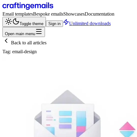
Email templates
Bespoke emails
Showcases
Documentation
Unlimited downloads
Toggle theme
Sign in
Open main menu
Back to all articles
Tag:
email-design