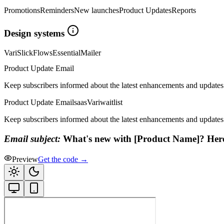
Promotions
Reminders
New launches
Product Updates
Reports
Design systems
Vari
Slick
Flows
Essential
Mailer
Product Update Email
Keep subscribers informed about the latest enhancements and updates
Product Update Email
saas
Vari
waitlist
Keep subscribers informed about the latest enhancements and updates
Email subject:
What's new with [Product Name]? Here'
Preview
Get the code →