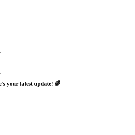
.
.
s your latest update! 🌈