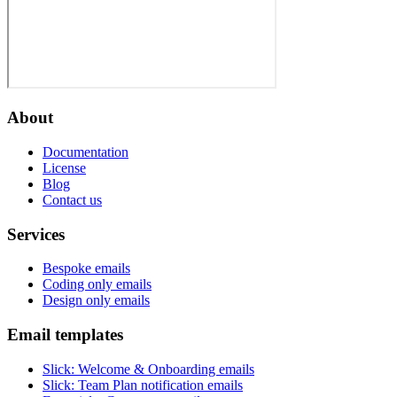
About
Documentation
License
Blog
Contact us
Services
Bespoke emails
Coding only emails
Design only emails
Email templates
Slick
:
Welcome & Onboarding emails
Slick
:
Team Plan notification emails