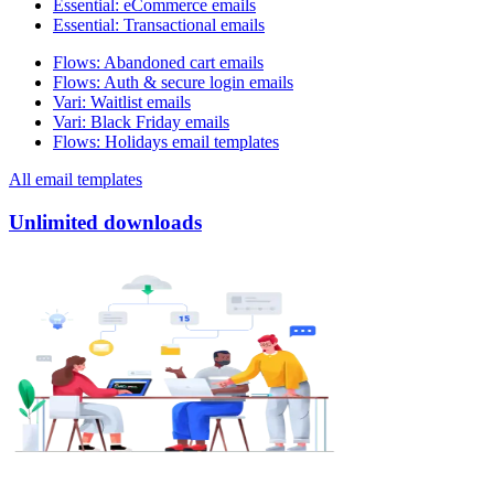
Essential
:
eCommerce emails
Essential
:
Transactional emails
Flows
:
Abandoned cart emails
Flows
:
Auth & secure login emails
Vari
:
Waitlist emails
Vari
:
Black Friday emails
Flows
:
Holidays email templates
All email templates
Unlimited downloads