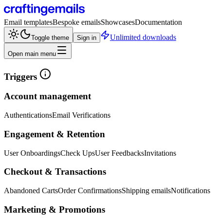
Email templates
Bespoke emails
Showcases
Documentation
Unlimited downloads
Toggle theme
Sign in
Open main menu
Triggers
Account management
Authentications
Email Verifications
Engagement & Retention
User Onboardings
Check Ups
User Feedbacks
Invitations
Checkout & Transactions
Abandoned Carts
Order Confirmations
Shipping emails
Notifications
Marketing & Promotions