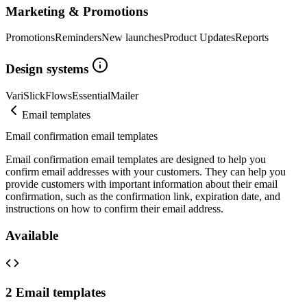
Marketing & Promotions
Promotions
Reminders
New launches
Product Updates
Reports
Design systems
Vari
Slick
Flows
Essential
Mailer
Email templates
Email confirmation email templates
Email confirmation email templates are designed to help you
confirm email addresses with your customers. They can help you
provide customers with important information about their email
confirmation, such as the confirmation link, expiration date, and
instructions on how to confirm their email address.
Available
2
Email templates