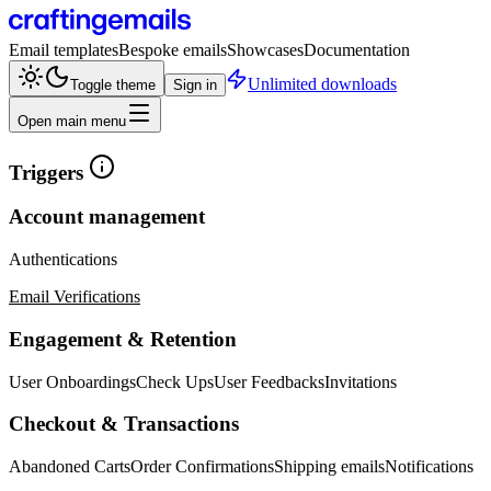
Email templates
Bespoke emails
Showcases
Documentation
Unlimited downloads
Toggle theme
Sign in
Open main menu
Triggers
Account management
Authentications
Email Verifications
Engagement & Retention
User Onboardings
Check Ups
User Feedbacks
Invitations
Checkout & Transactions
Abandoned Carts
Order Confirmations
Shipping emails
Notifications