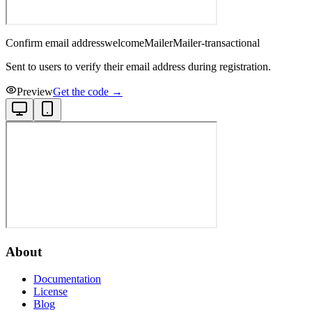
Confirm email address
welcome
Mailer
Mailer-transactional
Sent to users to verify their email address during registration.
Preview
Get the code →
About
Documentation
License
Blog