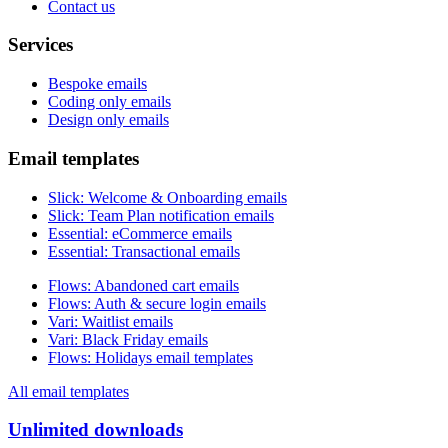
Contact us
Services
Bespoke emails
Coding only emails
Design only emails
Email templates
Slick
:
Welcome & Onboarding emails
Slick
:
Team Plan notification emails
Essential
:
eCommerce emails
Essential
:
Transactional emails
Flows
:
Abandoned cart emails
Flows
:
Auth & secure login emails
Vari
:
Waitlist emails
Vari
:
Black Friday emails
Flows
:
Holidays email templates
All email templates
Unlimited downloads