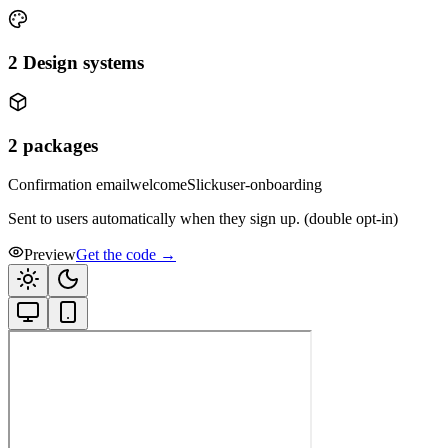
2
Design systems
2
packages
Confirmation email
welcome
Slick
user-onboarding
Sent to users automatically when they sign up. (double opt-in)
Preview
Get the code →