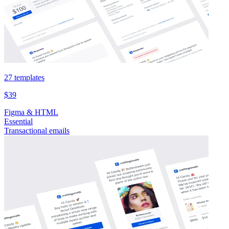
27 templates
$39
Figma & HTML
Essential
Transactional emails