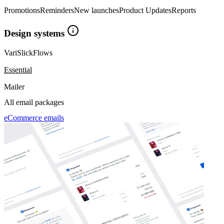
Promotions
Reminders
New launches
Product Updates
Reports
Design systems
Vari
Slick
Flows
Essential
Mailer
All email packages
eCommerce emails