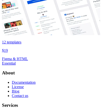
12 templates
$19
Figma & HTML
Essential
About
Documentation
License
Blog
Contact us
Services