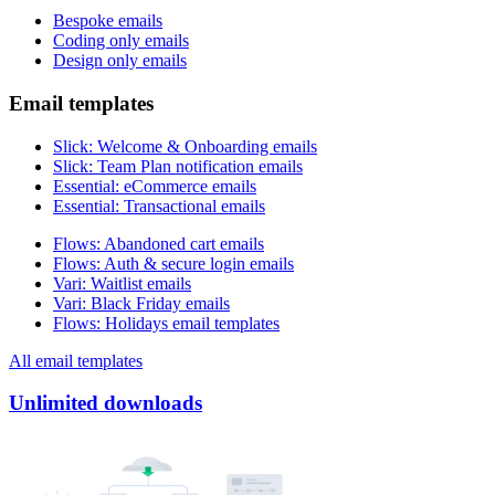
Bespoke emails
Coding only emails
Design only emails
Email templates
Slick
:
Welcome & Onboarding emails
Slick
:
Team Plan notification emails
Essential
:
eCommerce emails
Essential
:
Transactional emails
Flows
:
Abandoned cart emails
Flows
:
Auth & secure login emails
Vari
:
Waitlist emails
Vari
:
Black Friday emails
Flows
:
Holidays email templates
All email templates
Unlimited downloads