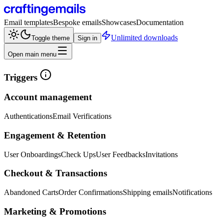
Email templates
Bespoke emails
Showcases
Documentation
Unlimited downloads
Toggle theme
Sign in
Open main menu
Triggers
Account management
Authentications
Email Verifications
Engagement & Retention
User Onboardings
Check Ups
User Feedbacks
Invitations
Checkout & Transactions
Abandoned Carts
Order Confirmations
Shipping emails
Notifications
Marketing & Promotions