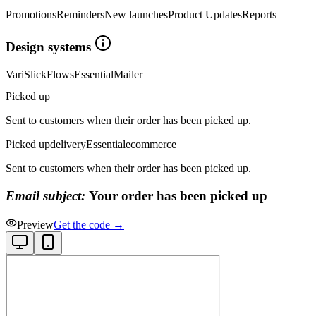
Promotions
Reminders
New launches
Product Updates
Reports
Design systems
Vari
Slick
Flows
Essential
Mailer
Picked up
Sent to customers when their order has been picked up.
Picked up
delivery
Essential
ecommerce
Sent to customers when their order has been picked up.
Email subject:
Your order has been picked up
Preview
Get the code →