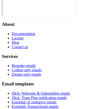
About
Documentation
License
Blog
Contact us
Services
Bespoke emails
Coding only emails
Design only emails
Email templates
Slick
:
Welcome & Onboarding emails
Slick
:
Team Plan notification emails
Essential
:
eCommerce emails
Essential
:
Transactional emails