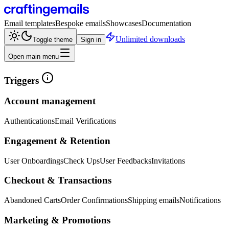
Email templates
Bespoke emails
Showcases
Documentation
Unlimited downloads
Toggle theme
Sign in
Open main menu
Triggers
Account management
Authentications
Email Verifications
Engagement & Retention
User Onboardings
Check Ups
User Feedbacks
Invitations
Checkout & Transactions
Abandoned Carts
Order Confirmations
Shipping emails
Notifications
Marketing & Promotions