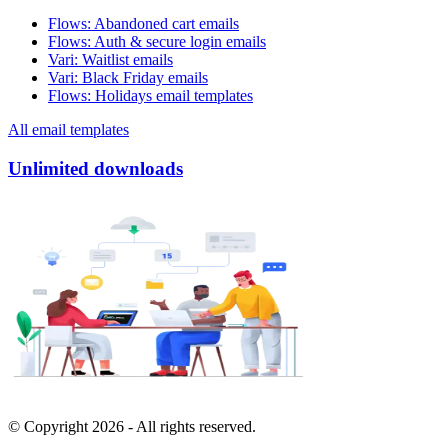
Flows
:
Abandoned cart emails
Flows
:
Auth & secure login emails
Vari
:
Waitlist emails
Vari
:
Black Friday emails
Flows
:
Holidays email templates
All email templates
Unlimited downloads
© Copyright
2026
- All rights reserved.