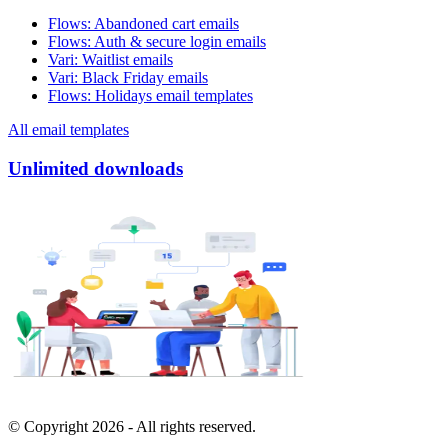
Flows
:
Abandoned cart emails
Flows
:
Auth & secure login emails
Vari
:
Waitlist emails
Vari
:
Black Friday emails
Flows
:
Holidays email templates
All email templates
Unlimited downloads
© Copyright
2026
- All rights reserved.