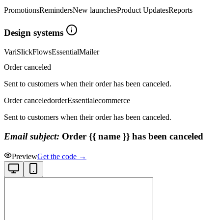
Promotions
Reminders
New launches
Product Updates
Reports
Design systems
Vari
Slick
Flows
Essential
Mailer
Order canceled
Sent to customers when their order has been canceled.
Order canceled
order
Essential
ecommerce
Sent to customers when their order has been canceled.
Email subject:
Order {{ name }} has been canceled
Preview
Get the code →