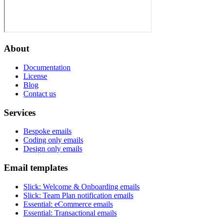
About
Documentation
License
Blog
Contact us
Services
Bespoke emails
Coding only emails
Design only emails
Email templates
Slick
:
Welcome & Onboarding emails
Slick
:
Team Plan notification emails
Essential
:
eCommerce emails
Essential
:
Transactional emails