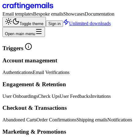
Email templates
Bespoke emails
Showcases
Documentation
Unlimited downloads
Toggle theme
Sign in
Open main menu
Triggers
Account management
Authentications
Email Verifications
Engagement & Retention
User Onboardings
Check Ups
User Feedbacks
Invitations
Checkout & Transactions
Abandoned Carts
Order Confirmations
Shipping emails
Notifications
Marketing & Promotions