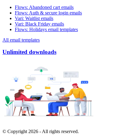
Flows
:
Abandoned cart emails
Flows
:
Auth & secure login emails
Vari
:
Waitlist emails
Vari
:
Black Friday emails
Flows
:
Holidays email templates
All email templates
Unlimited downloads
© Copyright
2026
- All rights reserved.