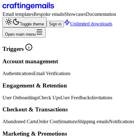
Email templates
Bespoke emails
Showcases
Documentation
Unlimited downloads
Toggle theme
Sign in
Open main menu
Triggers
Account management
Authentications
Email Verifications
Engagement & Retention
User Onboardings
Check Ups
User Feedbacks
Invitations
Checkout & Transactions
Abandoned Carts
Order Confirmations
Shipping emails
Notifications
Marketing & Promotions