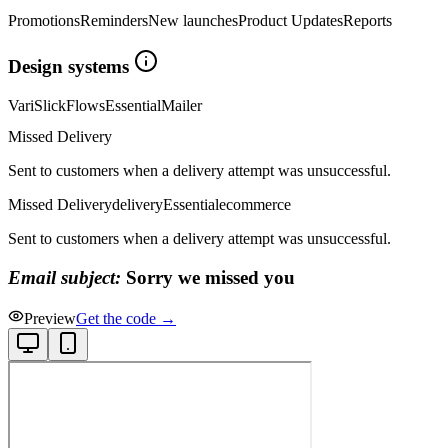
Promotions
Reminders
New launches
Product Updates
Reports
Design systems
Vari
Slick
Flows
Essential
Mailer
Missed Delivery
Sent to customers when a delivery attempt was unsuccessful.
Missed Delivery
delivery
Essential
ecommerce
Sent to customers when a delivery attempt was unsuccessful.
Email subject:
Sorry we missed you
Preview
Get the code →