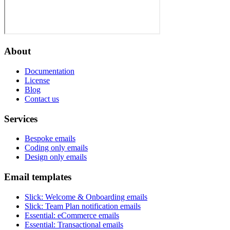
About
Documentation
License
Blog
Contact us
Services
Bespoke emails
Coding only emails
Design only emails
Email templates
Slick
:
Welcome & Onboarding emails
Slick
:
Team Plan notification emails
Essential
:
eCommerce emails
Essential
:
Transactional emails