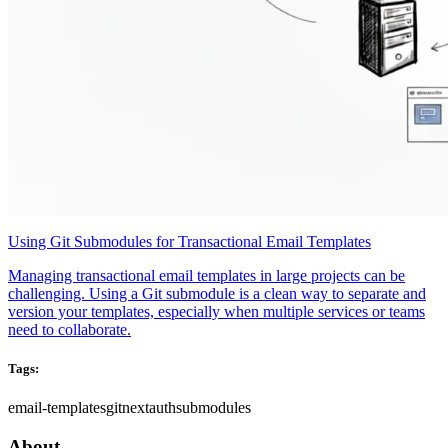
Using Git Submodules for Transactional Email Templates
Managing transactional email templates in large projects can be
challenging. Using a Git submodule is a clean way to separate and
version your templates, especially when multiple services or teams
need to collaborate.
Tags:
email-templates
git
nextauth
submodules
About