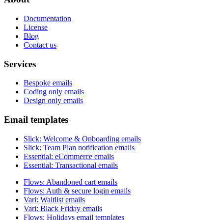
Documentation
License
Blog
Contact us
Services
Bespoke emails
Coding only emails
Design only emails
Email templates
Slick
:
Welcome & Onboarding emails
Slick
:
Team Plan notification emails
Essential
:
eCommerce emails
Essential
:
Transactional emails
Flows
:
Abandoned cart emails
Flows
:
Auth & secure login emails
Vari
:
Waitlist emails
Vari
:
Black Friday emails
Flows
:
Holidays email templates