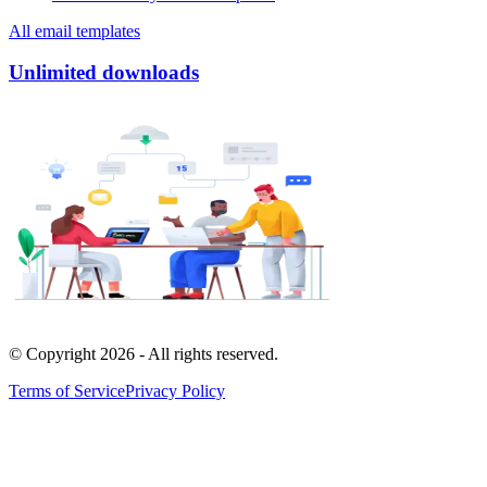
All email templates
Unlimited downloads
© Copyright
2026
- All rights reserved.
Terms of Service
Privacy Policy