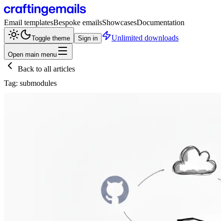
Email templates
Bespoke emails
Showcases
Documentation
Unlimited downloads
Toggle theme
Sign in
Open main menu
Back to all articles
Tag:
submodules