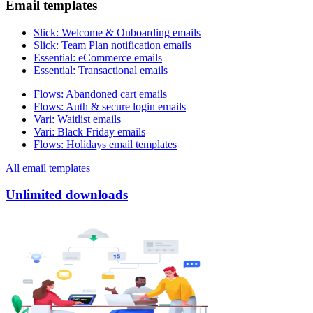
Email templates
Slick
:
Welcome & Onboarding emails
Slick
:
Team Plan notification emails
Essential
:
eCommerce emails
Essential
:
Transactional emails
Flows
:
Abandoned cart emails
Flows
:
Auth & secure login emails
Vari
:
Waitlist emails
Vari
:
Black Friday emails
Flows
:
Holidays email templates
All email templates
Unlimited downloads