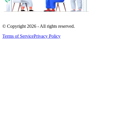
© Copyright
2026
- All rights reserved.
Terms of Service
Privacy Policy