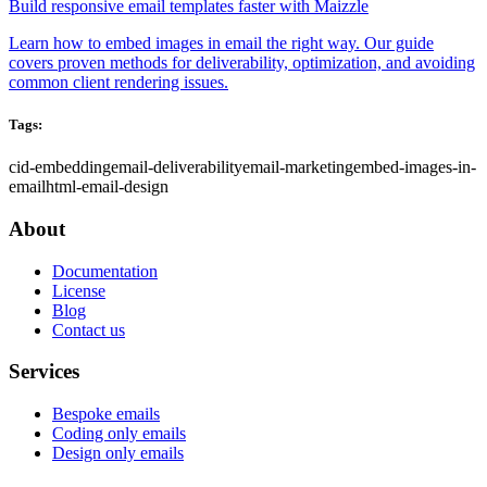
Build responsive email templates faster with Maizzle
Learn how to embed images in email the right way. Our guide
covers proven methods for deliverability, optimization, and avoiding
common client rendering issues.
Tags:
cid-embedding
email-deliverability
email-marketing
embed-images-in-
email
html-email-design
About
Documentation
License
Blog
Contact us
Services
Bespoke emails
Coding only emails
Design only emails