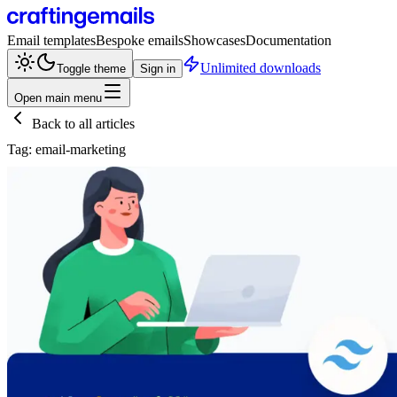
Email templates
Bespoke emails
Showcases
Documentation
Unlimited downloads
Toggle theme
Sign in
Open main menu
Back to all articles
Tag:
email-marketing