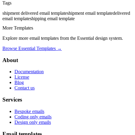
Tags
shipment delivered
email template
shipment
email template
delivered
email template
shipping
email template
More Templates
Explore more email templates from the
Essential
design system.
Browse
Essential
Templates →
About
Documentation
License
Blog
Contact us
Services
Bespoke emails
Coding only emails
Design only emails
Email templates