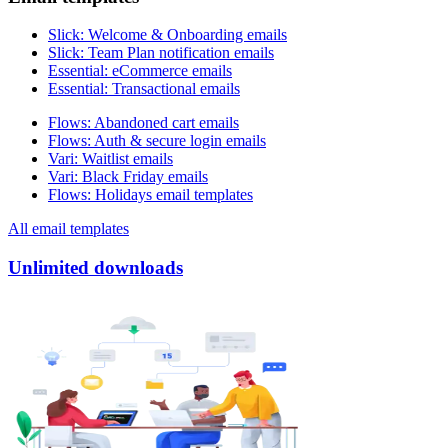
Slick
:
Welcome & Onboarding emails
Slick
:
Team Plan notification emails
Essential
:
eCommerce emails
Essential
:
Transactional emails
Flows
:
Abandoned cart emails
Flows
:
Auth & secure login emails
Vari
:
Waitlist emails
Vari
:
Black Friday emails
Flows
:
Holidays email templates
All email templates
Unlimited downloads