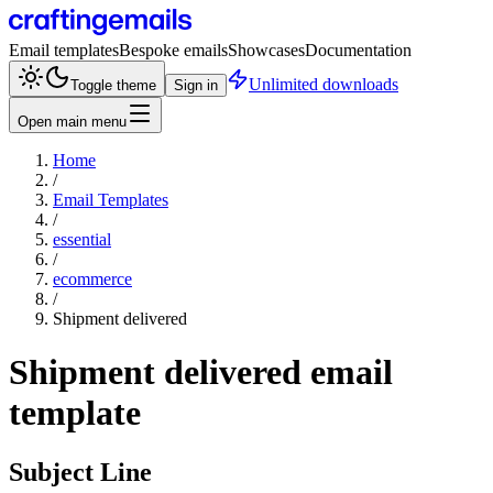
Email templates
Bespoke emails
Showcases
Documentation
Unlimited downloads
Toggle theme
Sign in
Open main menu
Home
/
Email Templates
/
essential
/
ecommerce
/
Shipment delivered
Shipment delivered
email
template
Subject Line