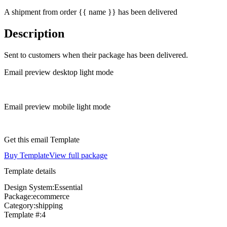
A shipment from order {{ name }} has been delivered
Description
Sent to customers when their package has been delivered.
Email preview desktop light mode
Email preview mobile light mode
Get this email Template
Buy Template
View full package
Template details
Design System:
Essential
Package:
ecommerce
Category:
shipping
Template #:
4