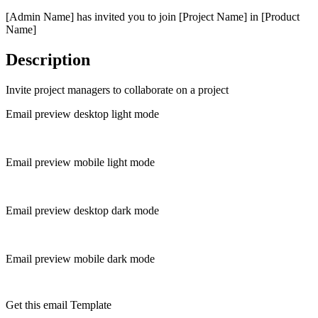
[Admin Name] has invited you to join [Project Name] in [Product
Name]
Description
Invite project managers to collaborate on a project
Email preview desktop light mode
Email preview mobile light mode
Email preview desktop dark mode
Email preview mobile dark mode
Get this email Template