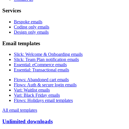
Services
Bespoke emails
Coding only emails
Design only emails
Email templates
Slick
:
Welcome & Onboarding emails
Slick
:
Team Plan notification emails
Essential
:
eCommerce emails
Essential
:
Transactional emails
Flows
:
Abandoned cart emails
Flows
:
Auth & secure login emails
Vari
:
Waitlist emails
Vari
:
Black Friday emails
Flows
:
Holidays email templates
All email templates
Unlimited downloads