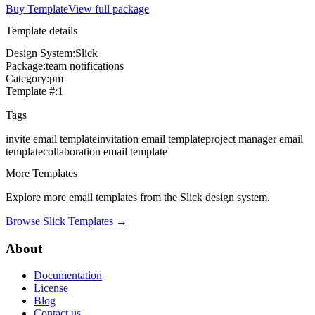
Buy Template
View full package
Template details
Design System:
Slick
Package:
team notifications
Category:
pm
Template #:
1
Tags
invite
email template
invitation
email template
project manager
email
template
collaboration
email template
More Templates
Explore more email templates from the
Slick
design system.
Browse
Slick
Templates →
About
Documentation
License
Blog
Contact us