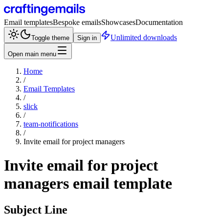
Email templates
Bespoke emails
Showcases
Documentation
Unlimited downloads
Toggle theme
Sign in
Open main menu
Home
/
Email Templates
/
slick
/
team-notifications
/
Invite email for project managers
Invite email for project
managers
email template
Subject Line