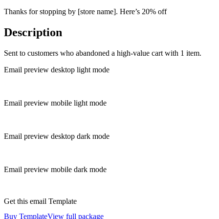
Thanks for stopping by [store name]. Here’s 20% off
Description
Sent to customers who abandoned a high-value cart with 1 item.
Email preview desktop light mode
Email preview mobile light mode
Email preview desktop dark mode
Email preview mobile dark mode
Get this email Template
Buy Template
View full package