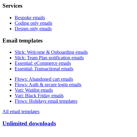
Services
Bespoke emails
Coding only emails
Design only emails
Email templates
Slick
:
Welcome & Onboarding emails
Slick
:
Team Plan notification emails
Essential
:
eCommerce emails
Essential
:
Transactional emails
Flows
:
Abandoned cart emails
Flows
:
Auth & secure login emails
Vari
:
Waitlist emails
Vari
:
Black Friday emails
Flows
:
Holidays email templates
All email templates
Unlimited downloads