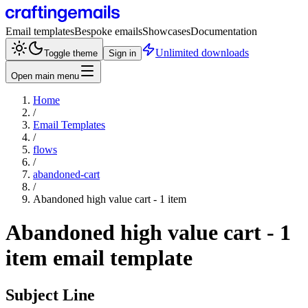
Email templates
Bespoke emails
Showcases
Documentation
Unlimited downloads
Toggle theme
Sign in
Open main menu
Home
/
Email Templates
/
flows
/
abandoned-cart
/
Abandoned high value cart - 1 item
Abandoned high value cart - 1
item
email template
Subject Line