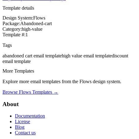
Template details
Design System:
Flows
Package:
Abandoned-cart
Category:
high-value
Template #:
1
Tags
abandoned cart
email template
high value
email template
discount
email template
More Templates
Explore more email templates from the
Flows
design system.
Browse
Flows
Templates →
About
Documentation
License
Blog
Contact us